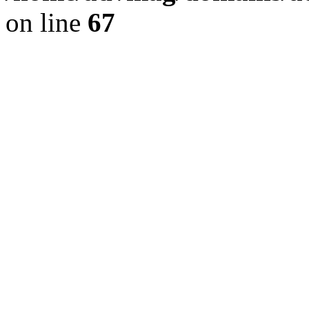
on line
67