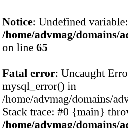
Notice
: Undefined variable
/home/advmag/domains/ad
on line
65
Fatal error
: Uncaught Erro
mysql_error() in
/home/advmag/domains/advm
Stack trace: #0 {main} thr
/home/advmag/domains/ad