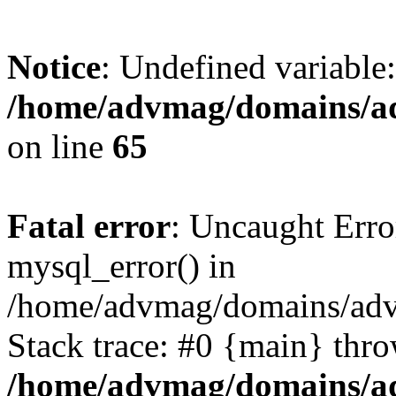
Notice
: Undefined variable
/home/advmag/domains/ad
on line
65
Fatal error
: Uncaught Erro
mysql_error() in
/home/advmag/domains/advm
Stack trace: #0 {main} thr
/home/advmag/domains/ad