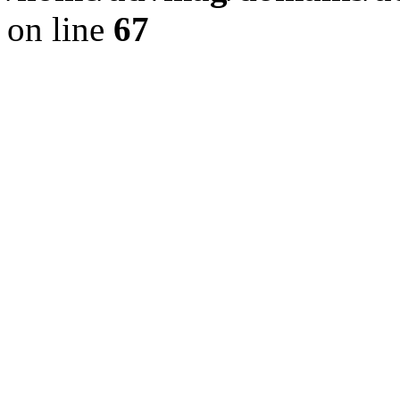
on line
67