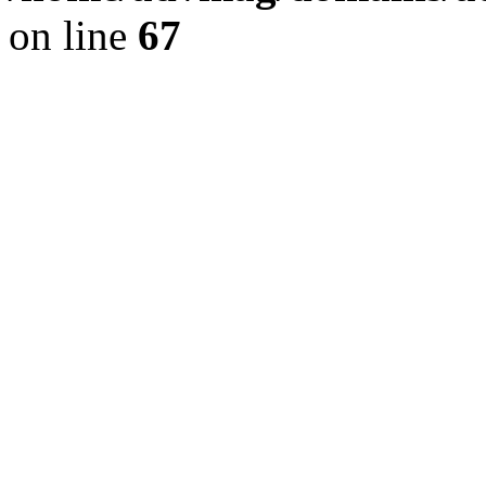
on line
67