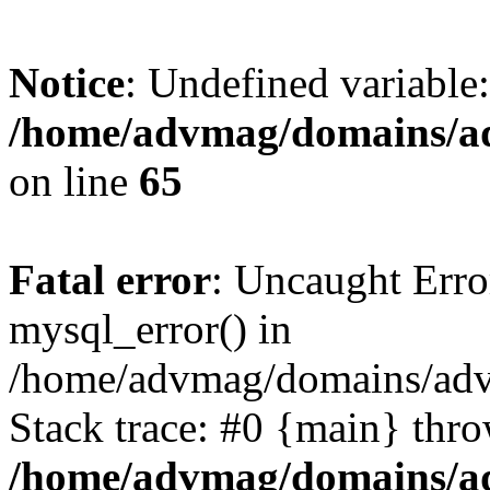
Notice
: Undefined variable
/home/advmag/domains/ad
on line
65
Fatal error
: Uncaught Erro
mysql_error() in
/home/advmag/domains/advm
Stack trace: #0 {main} thr
/home/advmag/domains/ad